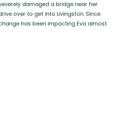
t severely damaged a bridge near her
ive over to get into Livingston. Since
te change has been impacting Eva almost