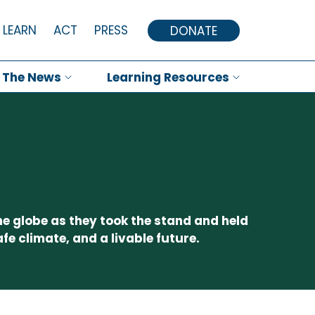
LEARN
ACT
PRESS
DONATE
n The News
Learning Resources
he globe as they took the stand and held
fe climate, and a livable future.