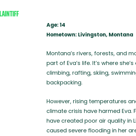
LAINTIFF
A L.
Age: 14
Hometown: Livingston, Montana
Montana’s rivers, forests, and 
part of Eva’s life. It’s where she’s
climbing, rafting, skiing, swimmin
backpacking.
However, rising temperatures an
climate crisis have harmed Eva.
have created poor air quality in
caused severe flooding in her ar