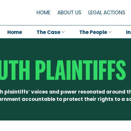
HOME
ABOUT US
LEGAL ACTIONS
Home
The Case
The People
I
UTH PLAINTIFFS
h plaintiffs’ voices and power resonated around t
ernment accountable to protect their rights to a sa