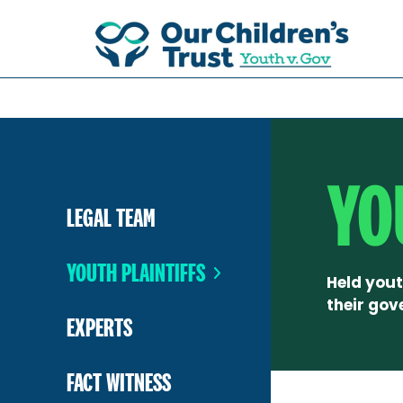
YO
LEGAL TEAM
YOUTH PLAINTIFFS
Held yout
their gov
EXPERTS
FACT WITNESS