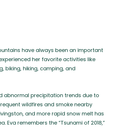
mountains have always been an important
 experienced her favorite activities like
g, biking, hiking, camping, and
d abnormal precipitation trends due to
 Frequent wildfires and smoke nearby
 Livingston, and more rapid snow melt has
ea. Eva remembers the “Tsunami of 2018,”