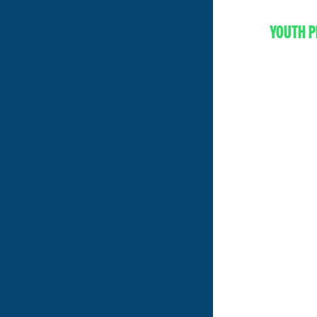
YOUTH P
EV