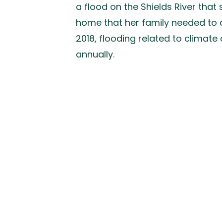
a flood on the Shields River tha
home that her family needed to dr
2018, flooding related to clima
annually.