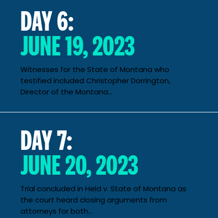
DAY 6:
JUNE 19, 2023
Witnesses for the State of Montana who
testified included Christopher Dorrington,
Director of the Montana...
DAY 7:
JUNE 20, 2023
Trial concluded in Held v. State of Montana as
the court heard closing arguments from
attorneys for both...