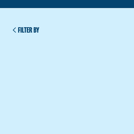
FILTER BY