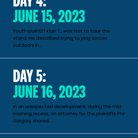
JUNE 15, 2023
Youth plaintiff Kian T., was first to take the
stand. He described trying to play soccer
outdoors in...
DAY 5:
JUNE 16, 2023
In an unexpected development, during the mid-
morning recess, an attorney for the plaintiffs Phil
Gregory shared...