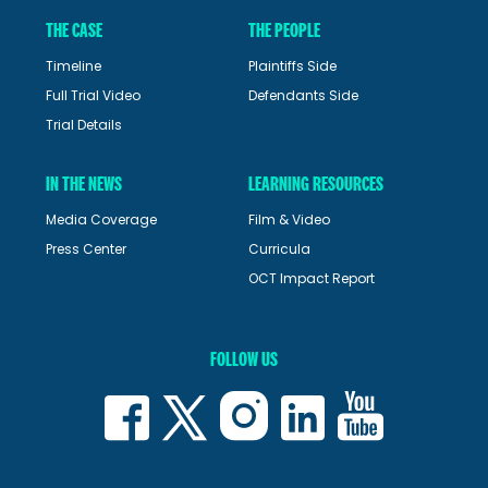
THE CASE
THE PEOPLE
Timeline
Plaintiffs Side
Full Trial Video
Defendants Side
Trial Details
IN THE NEWS
LEARNING RESOURCES
Media Coverage
Film & Video
Press Center
Curricula
OCT Impact Report
FOLLOW US