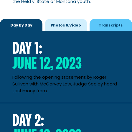
the Held v. State of Montana youth.
Day by Day
Photos & Video
Transcripts
DAY 1:
JUNE 12, 2023
Following the opening statement by Roger
Sullivan with McGarvey Law, Judge Seeley heard
testimony from...
DAY 2: