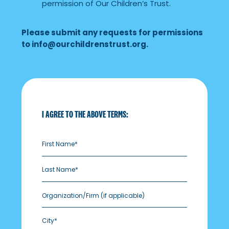
permission of Our Children’s Trust.
Please submit any requests for permissions
to
info@ourchildrenstrust.org
.
I AGREE TO THE ABOVE TERMS:
Organization/Firm
(if applicable)