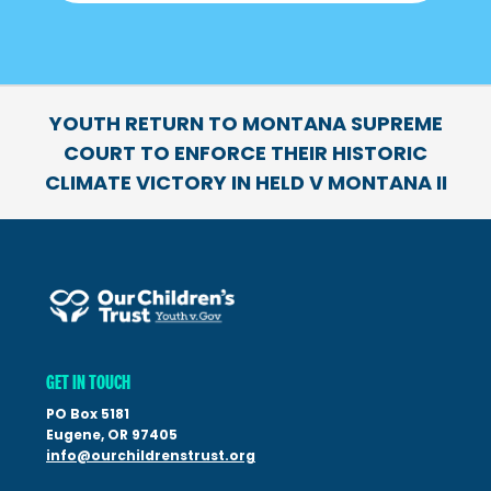
YOUTH RETURN TO MONTANA SUPREME
COURT TO ENFORCE THEIR HISTORIC
CLIMATE VICTORY IN HELD V MONTANA II
GET IN TOUCH
PO Box 5181
Eugene, OR 97405
info@ourchildrenstrust.org