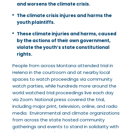
and worsens the climate crisis.
The climate crisis injures and harms the
youth plaintiffs.
These climate injuries and harms, caused
by the actions of their own government,
violate the youth’s state constitutional
rights.
People from across Montana attended trial in
Helena in the courtroom and at nearby local
spaces to watch proceedings via community
watch parties, while hundreds more around the
world watched trial proceedings live each day
via Zoom. National press covered the trial,
including major print, television, online, and radio
media. Environmental and climate organizations
from across the state hosted community
gatherings and events to stand in solidarity with