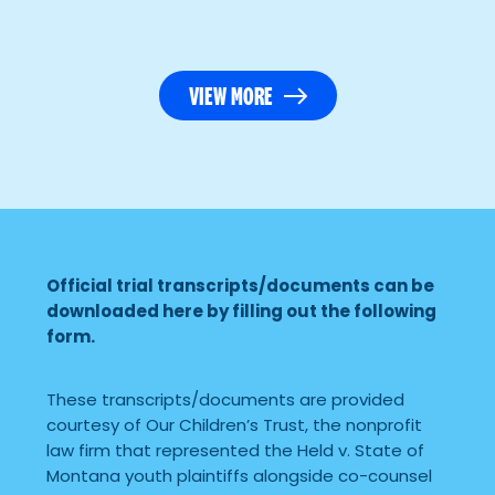
VIEW MORE
Official trial transcripts/documents can be
downloaded here by filling out the following
form.
These transcripts/documents are provided
courtesy of Our Children’s Trust, the nonprofit
law firm that represented the Held v. State of
Montana youth plaintiffs alongside co-counsel