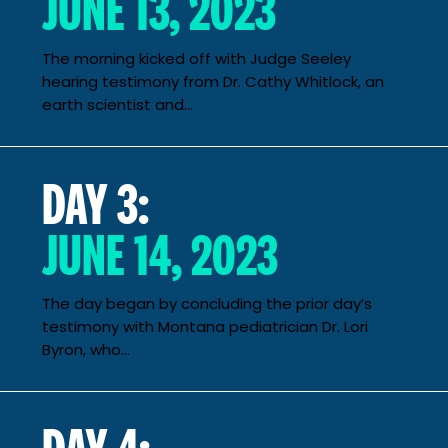
JUNE 13, 2023
The morning kicked off with Judge Seeley
hearing testimony from Dr. Cathy Whitlock, an
earth scientist and...
DAY 3:
JUNE 14, 2023
The day began by concluding the prior day’s
testimony with Montana pediatrician Dr. Lori
Byron, who...
DAY 4: