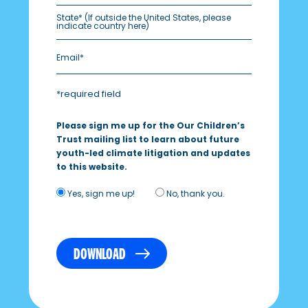
State*
(If outside the United States, please
indicate country here)
*required field
Please sign me up for the Our Children’s
Trust mailing list to learn about future
youth-led climate litigation and updates
to this website.
Yes, sign me up!
No, thank you.
DOWNLOAD