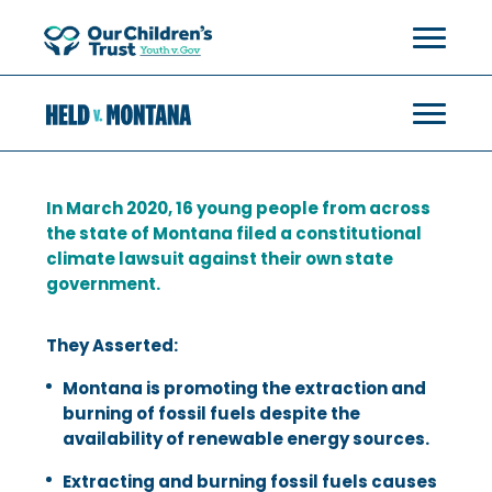
In March 2020, 16 young people from across
the state of Montana filed a constitutional
climate lawsuit against their own state
government.
They Asserted:
Montana is promoting the extraction and
burning of fossil fuels despite the
availability of renewable energy sources.
Extracting and burning fossil fuels causes