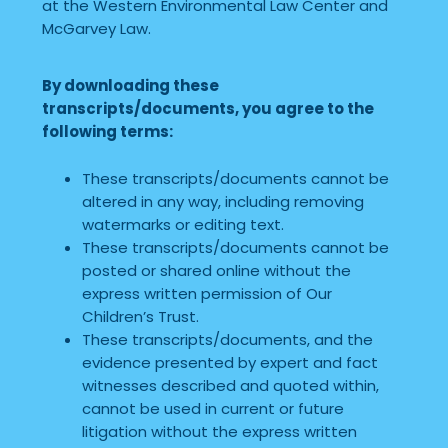
at the Western Environmental Law Center and
McGarvey Law.
By downloading these
transcripts/documents, you agree to the
following terms:
These transcripts/documents cannot be
altered in any way, including removing
watermarks or editing text.
These transcripts/documents cannot be
posted or shared online without the
express written permission of Our
Children’s Trust.
These transcripts/documents, and the
evidence presented by expert and fact
witnesses described and quoted within,
cannot be used in current or future
litigation without the express written