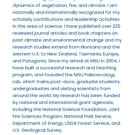
dynamics of vegetation, fire, and climate. I am
nationally and internationally recognized for my
scholarly contributions and leadership activities
in this area of science. I have published over 225
reviewed journal articles and book chapters on
past climate and environmental change and my
research studies extend from Montana and the
western U.S. to New Zealand, Tasmania, Europe,
and Patagonia. Since my arrival at MSU in 2004, I
have built a successful research and teaching
program, and founded the MSU Paleoecology
Lab, which trains post-docs, graduate students,
undergraduates and visiting scientists from
around the world. My research has been funded
by
national and international grant agencies,
including the National Science Foundation, Joint
Fire
Sciences Program, National Park Service,
Department of Energy, USDA Forest Service, and
U.S.
Geological Survey.