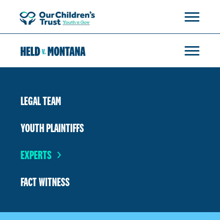
LEGAL TEAM
YOUTH PLAINTIFFS
EXPERTS
FACT WITNESS
Rikki H.
Dr. Richard Barrett
Mae Nan Ellingson