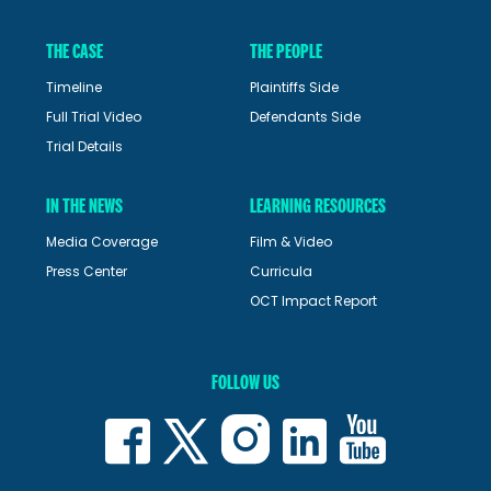
THE CASE
THE PEOPLE
Timeline
Plaintiffs Side
Full Trial Video
Defendants Side
Trial Details
IN THE NEWS
LEARNING RESOURCES
Media Coverage
Film & Video
Press Center
Curricula
OCT Impact Report
FOLLOW US