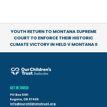
YOUTH RETURN TO MONTANA SUPREME
COURT TO ENFORCE THEIR HISTORIC
CLIMATE VICTORY IN HELD V MONTANA II
GET IN TOUCH
PO Box 5181
Eugene, OR 97405
info@ourchildrenstrust.org