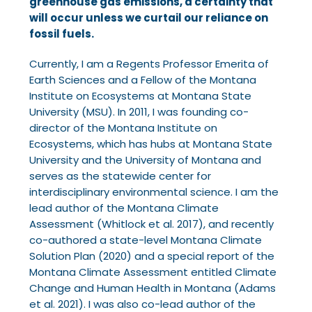
greenhouse gas emissions, a certainty that
will occur unless we curtail our reliance on
fossil fuels.
Currently, I am a Regents Professor Emerita of
Earth Sciences and a Fellow of the Montana
Institute on Ecosystems at Montana State
University (MSU). In 2011, I was founding co-
director
of the Montana Institute on
Ecosystems, which has hubs at Montana State
University and the
University of Montana and
serves as the statewide center for
interdisciplinary environmental
science. I am the
lead author of the Montana Climate
Assessment (Whitlock et al. 2017), and
recently
co-authored a state-level Montana Climate
Solution Plan (2020) and a special report of
the
Montana Climate Assessment entitled Climate
Change and Human Health in Montana (Adams
et al. 2021). I was also co-lead author of the