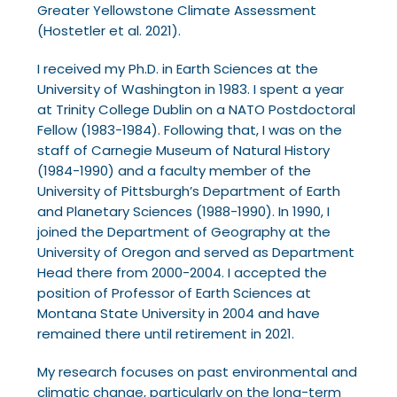
Greater Yellowstone Climate Assessment
(Hostetler
et al. 2021).
I received my Ph.D. in Earth Sciences at the
University of Washington in 1983. I spent a year
at
Trinity College Dublin on a NATO Postdoctoral
Fellow (1983-1984). Following that, I was on the
staff of Carnegie Museum of Natural History
(1984-1990) and a faculty member of the
University
of Pittsburgh’s Department of Earth
and Planetary Sciences (1988-1990). In 1990, I
joined the
Department of Geography at the
University of Oregon and served as Department
Head there from
2000-2004. I accepted the
position of Professor of Earth Sciences at
Montana State University in
2004 and have
remained there until retirement in 2021.
My research focuses on past environmental and
climatic change, particularly on the long-term