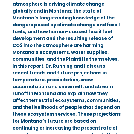
atmosphere is driving climate change
Kelly Shedd
globally and in Montana; the state of
Kian T.
Dr. Kevin Trenberth
Montana’s longstanding knowledge of the
dangers posed by climate change and fossil
Claire V.
Dr. Lise Van Susteren
fuels; and how human-caused fossil fuel
MCGARVEY LAW
development and the resulting release of
Olivia V.
Dr. Cathy Whitlock
CO2 into the atmosphere are harming
Montana’s ecosystems, water supplies,
Roger Sullivan
communities, and the Plaintiffs themselves.
In this report, Dr. Running and I discuss
recent trends and future projections in
WESTERN ENVIRONMENTAL LAW
temperature, precipitation, snow
accumulation and snowmelt, and stream
CENTER
runoff in Montana and explain how they
affect terrestrial ecosystems, communities,
and the livelihoods of people that depend on
Barbara Chillcott
these ecosystem services. These projections
for Montana’s future are based on
Melissa Hornbein
continuing or increasing the present rate of