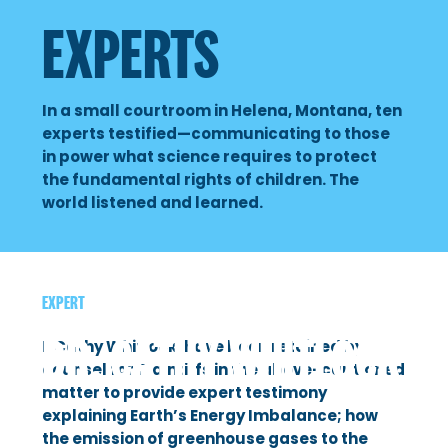
OUR CHILDREN’S TRUST
EXPERTS
Badge B.
Dr. Lori Byron
Nate Bellinger
Lander B.
Dr. Rob Byron
In a small courtroom in Helena, Montana, ten
Susan Carey
Ruby & Lilian D.
Michael Durglo Jr.
experts testified—communicating to those
in power what science requires to protect
Anders Carlson
Georgi F.
Peter Erickson
the fundamental rights of children. The
world listened and learned.
Mat dos Santos
Grace G.
Dr. Dan Fagre
Phil Gregory
Taleah H.
Mark Haggerty
Ji Hyun Lee
EXPERT
Mica K.
Anne Hedges
DR. CATHY WHITLOCK
Julia Olson
I, Cathy Whitlock, have been retained by
Nate & Jeffrey K.
Dr. Mark Jacobson
counsel for Plaintiffs in the above-captioned
Andrea Rodgers
matter to provide expert testimony
Eva L.
Dr. Steven Running
explaining Earth’s Energy Imbalance; how
David Schwartz
the emission of greenhouse gases to the
Sariel S.
Dr. Jack Stanford