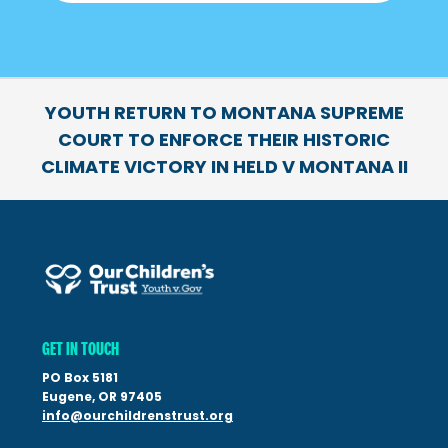
YOUTH RETURN TO MONTANA SUPREME
COURT TO ENFORCE THEIR HISTORIC
CLIMATE VICTORY IN HELD V MONTANA II
GET IN TOUCH
PO Box 5181
Eugene, OR 97405
info@ourchildrenstrust.org