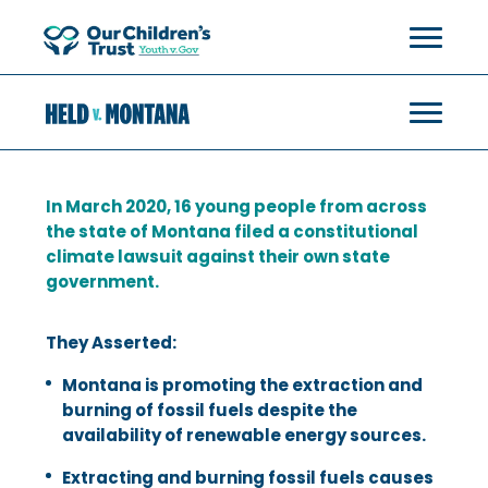
In March 2020, 16 young people from across
the state of Montana filed a constitutional
climate lawsuit against their own state
government.
They Asserted:
Montana is promoting the extraction and
burning of fossil fuels despite the
availability of renewable energy sources.
Extracting and burning fossil fuels causes