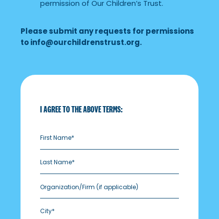
permission of Our Children’s Trust.
Please submit any requests for permissions
to
info@ourchildrenstrust.org
.
I AGREE TO THE ABOVE TERMS:
Organization/Firm
(if applicable)