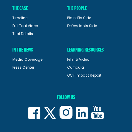
THE CASE
THE PEOPLE
Timeline
Plaintiffs Side
Full Trial Video
Defendants Side
Trial Details
IN THE NEWS
LEARNING RESOURCES
Media Coverage
Film & Video
Press Center
Curricula
OCT Impact Report
FOLLOW US