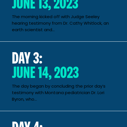
JUNE 13, 2023
The morning kicked off with Judge Seeley
hearing testimony from Dr. Cathy Whitlock, an
earth scientist and...
DAY 3:
JUNE 14, 2023
The day began by concluding the prior day’s
testimony with Montana pediatrician Dr. Lori
Byron, who...
DAY 4: