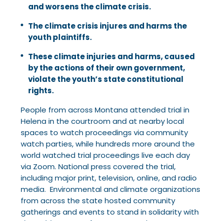
and worsens the climate crisis.
The climate crisis injures and harms the
youth plaintiffs.
These climate injuries and harms, caused
by the actions of their own government,
violate the youth’s state constitutional
rights.
People from across Montana attended trial in
Helena in the courtroom and at nearby local
spaces to watch proceedings via community
watch parties, while hundreds more around the
world watched trial proceedings live each day
via Zoom. National press covered the trial,
including major print, television, online, and radio
media. Environmental and climate organizations
from across the state hosted community
gatherings and events to stand in solidarity with