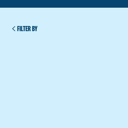
FILTER BY