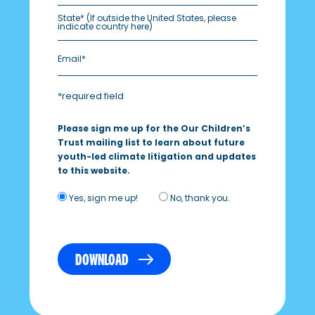
State*
(If outside the United States, please
indicate country here)
*required field
Please sign me up for the Our Children’s
Trust mailing list to learn about future
youth-led climate litigation and updates
to this website.
Yes, sign me up!
No, thank you.
DOWNLOAD