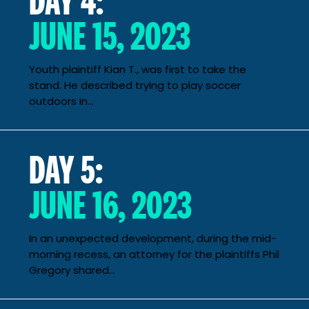
JUNE 15, 2023
Youth plaintiff Kian T., was first to take the
stand. He described trying to play soccer
outdoors in...
DAY 5:
JUNE 16, 2023
In an unexpected development, during the mid-
morning recess, an attorney for the plaintiffs Phil
Gregory shared...