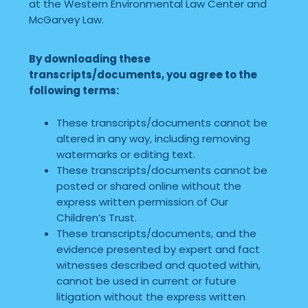
at the Western Environmental Law Center and
McGarvey Law.
By downloading these
transcripts/documents, you agree to the
following terms:
These transcripts/documents cannot be
altered in any way, including removing
watermarks or editing text.
These transcripts/documents cannot be
posted or shared online without the
express written permission of Our
Children’s Trust.
These transcripts/documents, and the
evidence presented by expert and fact
witnesses described and quoted within,
cannot be used in current or future
litigation without the express written