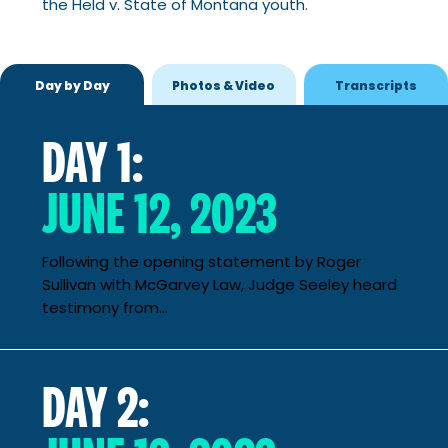
the Held v. State of Montana youth.
Day by Day
Photos & Video
Transcripts
DAY 1:
JUNE 12, 2023
Following the opening statement by Roger
Sullivan with McGarvey Law, Judge Seeley heard
testimony from...
DAY 2: