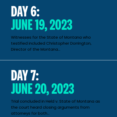
DAY 6:
JUNE 19, 2023
Witnesses for the State of Montana who
testified included Christopher Dorrington,
Director of the Montana...
DAY 7:
JUNE 20, 2023
Trial concluded in Held v. State of Montana as
the court heard closing arguments from
attorneys for both...