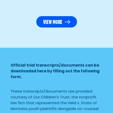
VIEW MORE
Official trial transcripts/documents can be
downloaded here by filling out the following
form.
These transcripts/documents are provided
courtesy of Our Children’s Trust, the nonprofit
law firm that represented the Held v. State of
Montana youth plaintiffs alongside co-counsel